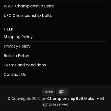
WWF Championship Belts
UFC Championship belts
HELP
Shipping Policy
Privacy Policy
Return Policy
Terms and conditions
Contact Us
PayPal
Credit
Card
© Copyrights 2026 by
Championship Belt Maker
- All
rights reserved.