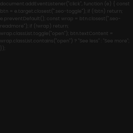
document.addEventListener("click", function (e) { const
btn = e.target.closest(".seo-toggle"); if (!btn) return;
e.preventDefault(); const wrap = btn.closest(".seo-
readmore"); if (!wrap) return;
wrap.classList.toggle("open"); btn.textContent =
wrap.classList.contains("open") ? "See less" : "See more";
});