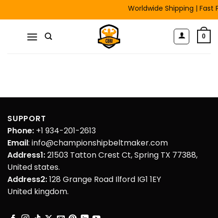
Skip
Worldwide Shipping | Fast P
to
content
0
SUPPORT
Phone:
+1 934-201-2613
Email
: info@championshipbeltmaker.com
Address1:
21503 Tatton Crest Ct, Spring TX 77388,
United states.
Address2:
128 Grange Road Ilford IG1 1EY
United kingdom.