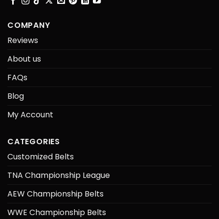
COMPANY
Reviews
About us
FAQs
Blog
My Account
CATEGORIES
Customized Belts
TNA Championship League
AEW Championship Belts
WWE Championship Belts