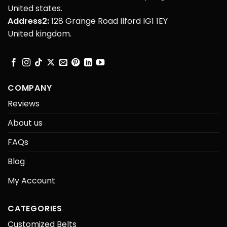
United states.
Address2:
128 Grange Road Ilford IG1 1EY
United kingdom.
COMPANY
Reviews
About us
FAQs
Blog
My Account
CATEGORIES
Customized Belts