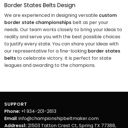
Border States Belts Design
We are experienced in designing versatile
custom
border state championships
belt as per your
needs. Our team works closely to bring your ideas to
reality and serve you with the best possible choices
to justify every state. You can share your ideas with
our representative for a fine-looking
border states
belts
to celebrate victory. It is perfect for state
leagues and awarding to the champions.
SUPPORT
Phone:
+1 934-201-2613
Email
: info@championshipbeltmaker.com
Address1:
21503 Tatton Crest Ct, Spring TX 77388,