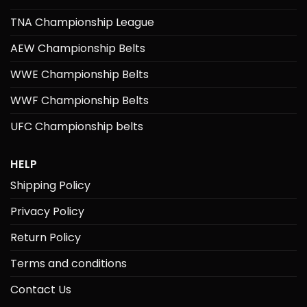
TNA Championship League
AEW Championship Belts
WWE Championship Belts
WWF Championship Belts
UFC Championship belts
HELP
Shipping Policy
Privacy Policy
Return Policy
Terms and conditions
Contact Us