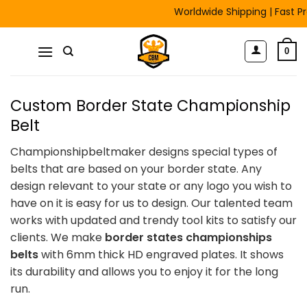
Skip
Worldwide Shipping | Fast Pro
to
content
0
Custom Border State Championship
Belt
Championshipbeltmaker designs special types of
belts that are based on your border state. Any
design relevant to your state or any logo you wish to
have on it is easy for us to design. Our talented team
works with updated and trendy tool kits to satisfy our
clients. We make
border states championships
belts
with 6mm thick HD engraved plates. It shows
its durability and allows you to enjoy it for the long
run.