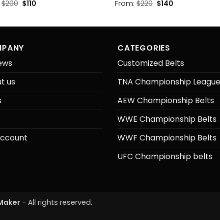
Original
Current
Original
Current
:
$
200
$
110
From:
$
220
$
140
price
price
price
price
was:
is:
was:
is:
$200.
$110.
$220.
$140.
PANY
CATEGORIES
ews
Customized Belts
t us
TNA Championship Leagu
s
AEW Championship Belts
WWE Championship Belts
ccount
WWF Championship Belts
UFC Championship belts
Maker
- All rights reserved.