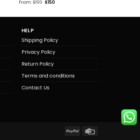
Original
Current
From:
$
199
$
150
price
price
was:
is:
$199.
$150.
HELP
Shipping Policy
e
Privacy Policy
Return Policy
Terms and conditions
Contact Us
PayPal
Credit
Card