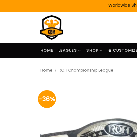
Skip
Worldwide Shipping
to
content
HOME
LEAGUES
SHOP
🔥 CUSTOMIZE
Home
/
ROH Championship League
-36%