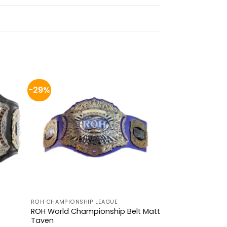
-29%
ROH CHAMPIONSHIP LEAGUE
ROH World Championship Belt Matt
Taven