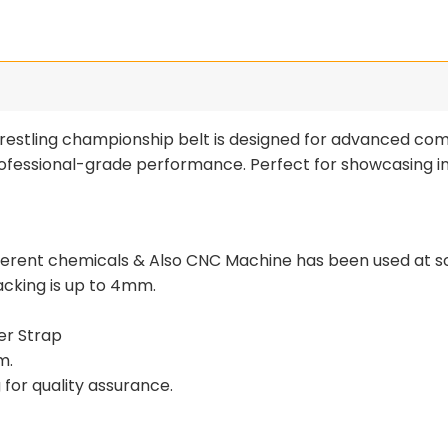
estling championship belt is designed for advanced comp
 professional-grade performance. Perfect for showcasing 
fferent chemicals & Also CNC Machine has been used at s
tacking is up to 4mm.
er Strap
m.
for quality assurance.