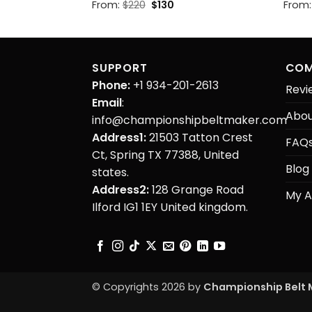
Original
Current
From:
$
220
$
130
From
price
price
was:
is:
$220.
$130.
SUPPORT
COM
Phone:
+1 934-201-2613
Revi
Email
:
Abou
info@championshipbeltmaker.com
Address1:
21503 Tatton Crest
FAQ
Ct, Spring TX 77388, United
Blog
states.
Address2:
128 Grange Road
My A
Ilford IG1 1EY United kingdom.
© Copyrights 2026 by
Championship Belt 