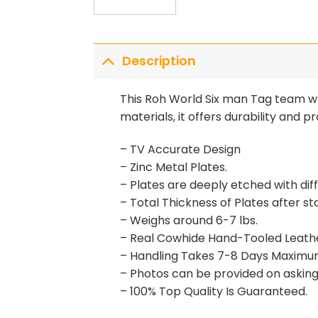
Description
This Roh World Six man Tag team wr
materials, it offers durability and
– TV Accurate Design
– Zinc Metal Plates.
– Plates are deeply etched with di
– Total Thickness of Plates after s
– Weighs around 6-7 lbs.
– Real Cowhide Hand-Tooled Leath
– Handling Takes 7-8 Days Maximu
– Photos can be provided on asking 
– 100% Top Quality Is Guaranteed.