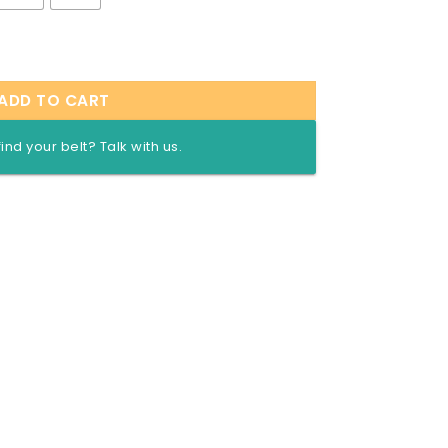
 wrestling quantity
ADD TO CART
find your belt? Talk with us.