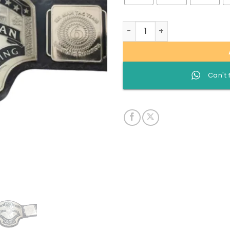
Roh World Six man Tag team
Can't 