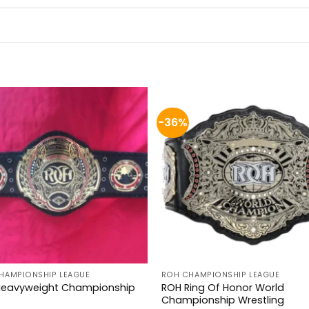
-36%
HAMPIONSHIP LEAGUE
ROH CHAMPIONSHIP LEAGUE
Heavyweight Championship
ROH Ring Of Honor World
Championship Wrestling