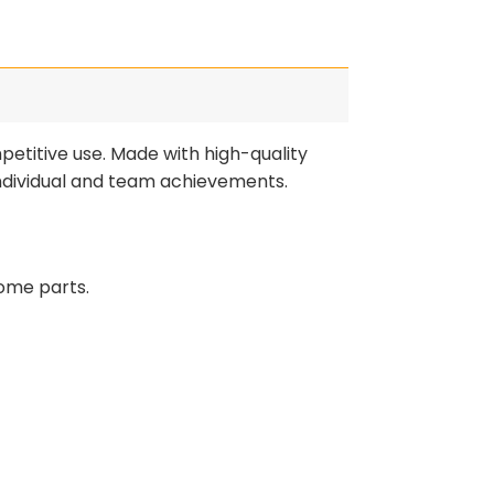
etitive use. Made with high-quality
individual and team achievements.
ome parts.