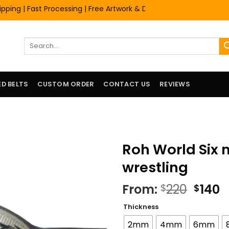
 | Fast Processing | Free Artwork & Design Services | Premium Qu
Search
for:
D BELTS
CUSTOM ORDER
CONTACT US
REVIEWS
Roh World Six
wrestling
Origi
C
From:
220
140
$
$
price
p
Thickness
was:
is
$220.
$
2mm
4mm
6mm