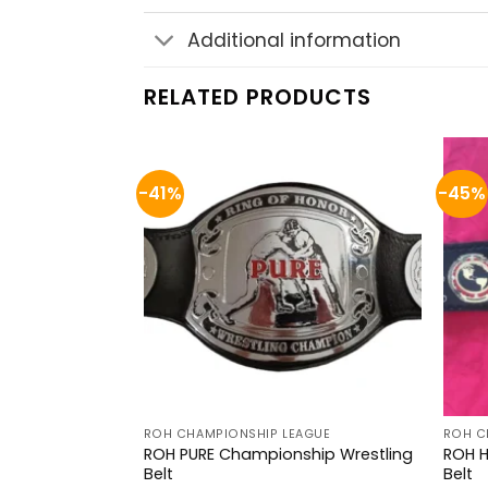
Additional information
RELATED PRODUCTS
-41%
-45%
AGUE
ROH CHAMPIONSHIP LEAGUE
ROH C
n
ROH PURE Championship Wrestling
ROH 
Belt
Belt