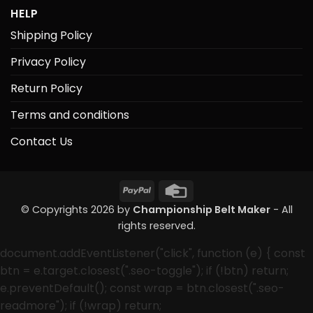
HELP
Shipping Policy
Privacy Policy
Return Policy
Terms and conditions
Contact Us
PayPal
Credit
Card
© Copyrights 2026 by
Championship Belt Maker
- All
rights reserved.
document.addEventListener("click", function (e) { const
btn = e.target.closest(".seo-toggle"); if (!btn) return;
e.preventDefault(); const wrap = btn.closest(".seo-
readmore"); if (!wrap) return;