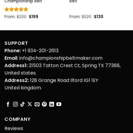
Championship Belt
Belt
Original
Current
Original
Current
Rated
From:
$
4.85
220
$
199
From:
$
220
$
130
price
price
price
price
out of 5
was:
is:
was:
is:
$220.
$199.
$220.
$130.
SUPPORT
Phone:
+1 934-201-2613
Email
: info@championshipbeltmaker.com
Address1:
21503 Tatton Crest Ct, Spring TX 77388,
United states.
Address2:
128 Grange Road Ilford IG1 1EY
United kingdom.
COMPANY
Reviews