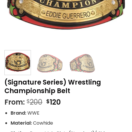
(Signature Series) Wrestling
Championship Belt
Original
Current
From:
200
120
$
$
price
price
Brand:
WWE
was:
is:
$200.
$120.
Material:
Cowhide