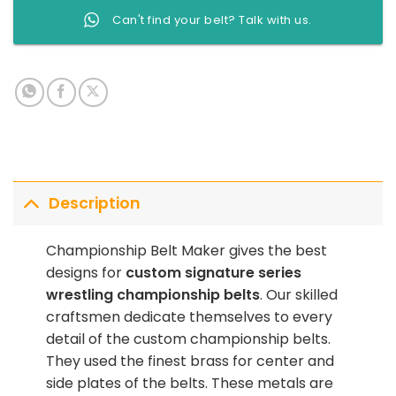
Can't find your belt? Talk with us.
Description
Championship Belt Maker gives the best
designs for
custom signature series
wrestling championship belts
. Our skilled
craftsmen dedicate themselves to every
detail of the custom championship belts.
They used the finest brass for center and
side plates of the belts. These metals are