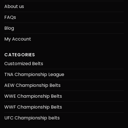
About us
FAQs
Blog
My Account
CATEGORIES
Customized Belts
TNA Championship League
AEW Championship Belts
WWE Championship Belts
WWF Championship Belts
UFC Championship belts