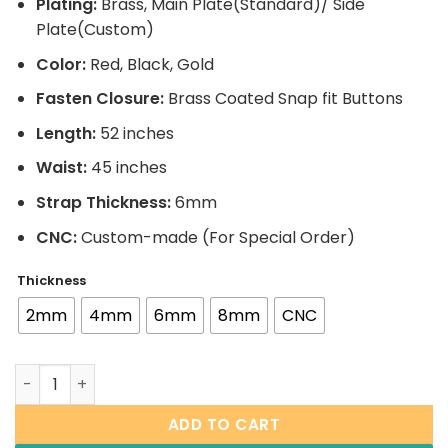
Plating:
Brass, Main Plate(Standard)/ Side
Plate(Custom)
Color:
Red, Black, Gold
Fasten Closure:
Brass Coated Snap fit Buttons
Length:
52 inches
Waist:
45 inches
Strap Thickness:
6mm
CNC:
Custom-made (For Special Order)
Thickness
2mm
4mm
6mm
8mm
CNC
(Signature Series) Wrestling Championship Belt quantit
ADD TO CART