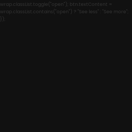
wrap.classList.toggle("open"); btn.textContent =
wrap.classList.contains("open") ? "See less" : "See more";
});