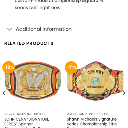
custom-made championship signature
series belt right now.
Additional information
RELATED PRODUCTS
-18%
-41%
2024 CHAMPIONSHIP BELTS
WWE CHAMPIONSHIP LEAGUE
JOHN CENA “SIGNATURE
Shawn Michaels Signature
SERIES” Spinner
Series Championship Title