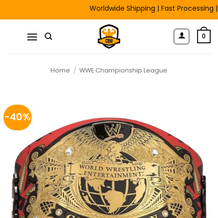
Skip
Worldwide Shipping | Fast Processing | Fre
to
content
0
Home
/
WWE Championship League
-40%