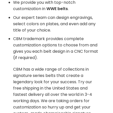
We provide you with top-notch
customization in
WWE belts
.
Our expert team can design engravings,
select colors on plates, and even add any
title of your choice.
CBM trademark provides complete
customization options to choose from and
gives you each belt design in a CNC format
(if required).
CBM has a wide range of collections in
signature series belts that create a
legendary look for your success. Try our
free shipping in the United States and
fastest delivery all over the world in 3-4
working days. We are taking orders for
customization so hurry up and get your