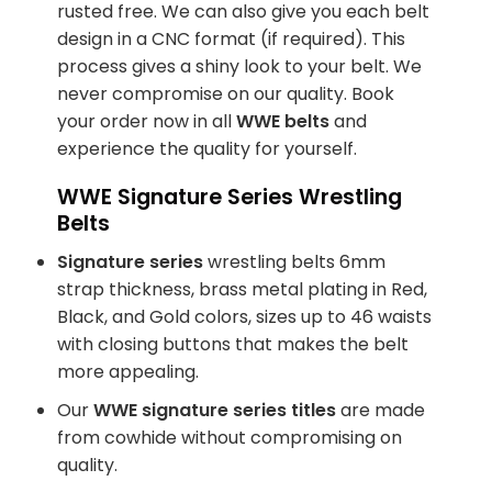
rusted free. We can also give you each belt
design in a CNC format (if required). This
process gives a shiny look to your belt. We
never compromise on our quality. Book
your order now in all
WWE belts
and
experience the quality for yourself.
WWE Signature Series Wrestling
Belts
Signature series
wrestling belts 6mm
strap thickness, brass metal plating in Red,
Black, and Gold colors, sizes up to 46 waists
with closing buttons that makes the belt
more appealing.
Our
WWE signature series titles
are made
from cowhide without compromising on
quality.