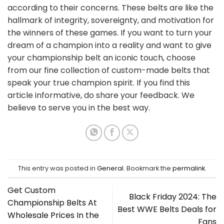
according to their concerns. These belts are like the
hallmark of integrity, sovereignty, and motivation for
the winners of these games. If you want to turn your
dream of a champion into a reality and want to give
your championship belt an iconic touch, choose
from our fine collection of custom-made belts that
speak your true champion spirit. If you find this
article informative, do share your feedback. We
believe to serve you in the best way.
This entry was posted in
General
. Bookmark the
permalink
.
Get Custom
Black Friday 2024: The
Championship Belts At
Best WWE Belts Deals for
Wholesale Prices In the
Fans