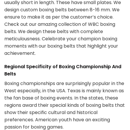
usually short in length. These have small plates. We
design custom boxing belts between 8-16 mm. We
ensure to make it as per the customer’s choice.
Check out our amazing collection of WBC boxing
belts. We design these belts with complete
meticulousness. Celebrate your champion boxing
moments with our boxing belts that highlight your
achievement.
Regional Specificity of Boxing Championship And
Belts
Boxing championships are surprisingly popular in the
West especially, in the USA. Texas is mainly known as
the fan base of boxing events. In the states, these
regions award their special kinds of
boxing belts
that
show their specific cultural and historical
preferences. American youth have an exciting
passion for boxing games.