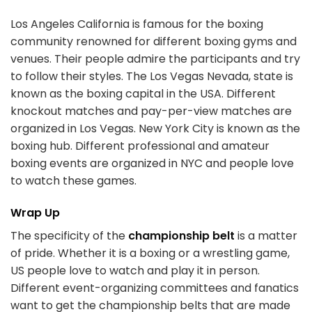
Los Angeles California is famous for the boxing
community renowned for different boxing gyms and
venues. Their people admire the participants and try
to follow their styles. The Los Vegas Nevada, state is
known as the boxing capital in the USA. Different
knockout matches and pay-per-view matches are
organized in Los Vegas. New York City is known as the
boxing hub. Different professional and amateur
boxing events are organized in NYC and people love
to watch these games.
Wrap Up
The specificity of the
championship belt
is a matter
of pride. Whether it is a boxing or a wrestling game,
US people love to watch and play it in person.
Different event-organizing committees and fanatics
want to get the championship belts that are made