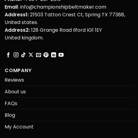
Email
: info@championshipbeltmaker.com
Address1:
21503 Tatton Crest Ct, Spring TX 77388,
United states.
Address2:
128 Grange Road Ilford IG1 1EY
United kingdom.
COMPANY
Reviews
About us
FAQs
Blog
My Account