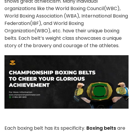
shows great athleticism. Many individual
organizations like the World Boxing Council(WBC),
World Boxing Association (WBA), International Boxing
Federation(IBF), and World Boxing
Organization(WBO), etc. have their unique boxing
belts. Each belt’s weight class showcases a unique
story of the bravery and courage of the athletes.
Each boxing belt has its specificity.
Boxing belts
are