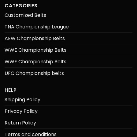
CATEGORIES
Customized Belts
TNA Championship League
AEW Championship Belts
WWE Championship Belts
WWF Championship Belts
UFC Championship belts
HELP
Shipping Policy
Privacy Policy
Return Policy
Terms and conditions