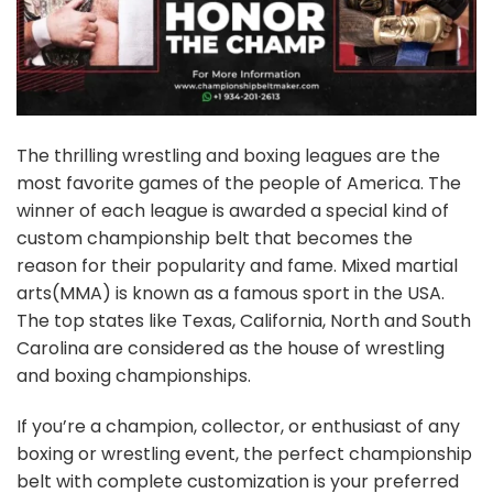
The thrilling wrestling and boxing leagues are the
most favorite games of the people of America. The
winner of each league is awarded a special kind of
custom
championship belt
that becomes the
reason for their popularity and fame. Mixed martial
arts(MMA) is known as a famous sport in the USA.
The top states like Texas, California, North and South
Carolina are considered as the house of wrestling
and boxing championships.
If you’re a champion, collector, or enthusiast of any
boxing or wrestling event, the perfect championship
belt with complete customization is your preferred