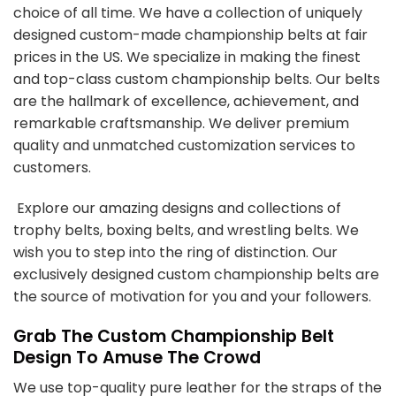
choice of all time. We have a collection of uniquely
designed
custom-made championship belts
at fair
prices in the US. We specialize in making the finest
and top-class custom championship belts. Our belts
are the hallmark of excellence, achievement, and
remarkable craftsmanship. We deliver premium
quality and unmatched customization services to
customers.
Explore our amazing designs and collections of
trophy belts, boxing belts, and wrestling belts. We
wish you to step into the ring of distinction. Our
exclusively designed
custom championship belts
are
the source of motivation for you and your followers.
Grab The Custom Championship Belt
Design To Amuse The Crowd
We use top-quality pure leather for the straps of the