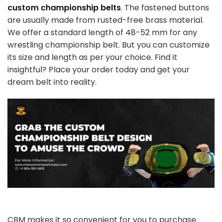
custom championship belts
. The fastened buttons
are usually made from rusted-free brass material.
We offer a standard length of 48-52 mm for any
wrestling championship belt. But you can customize
its size and length as per your choice. Find it
insightful? Place your order today and get your
dream belt into reality.
CBM makes it so convenient for you to purchase