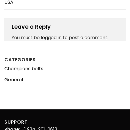
USA
Leave a Reply
You must be
logged in
to post a comment.
CATEGORIES
Champions belts
General
SUPPORT
Phone:
+1 934-201-2613