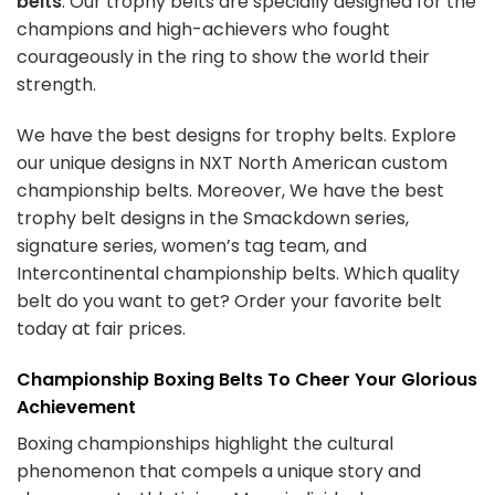
belts
. Our trophy belts are specially designed for the
champions and high-achievers who fought
courageously in the ring to show the world their
strength.
We have the best designs for trophy belts. Explore
our unique designs in
NXT North American custom
championship belts
. Moreover, We have the best
trophy belt designs in the Smackdown series,
signature series, women’s tag team, and
Intercontinental championship belts. Which quality
belt do you want to get? Order your favorite belt
today at fair prices.
Championship Boxing Belts To Cheer Your Glorious
Achievement
Boxing championships highlight the cultural
phenomenon that compels a unique story and