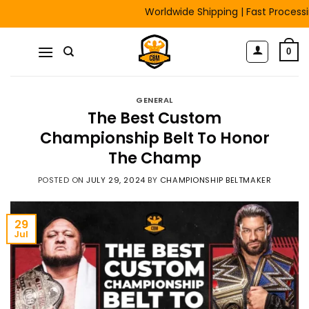
Skip
Worldwide Shipping | Fast Processing | F
to
content
0
GENERAL
The Best Custom
Championship Belt To Honor
The Champ
POSTED ON
JULY 29, 2024
BY
CHAMPIONSHIP BELTMAKER
29
Jul