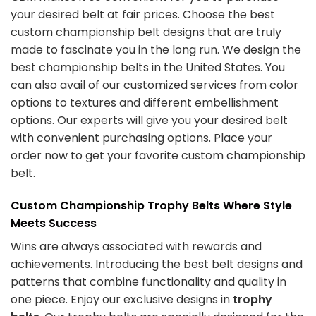
your desired belt at fair prices. Choose the best
custom championship belt designs
that are truly
made to fascinate you in the long run. We design the
best championship belts in the United States. You
can also avail of our customized services from color
options to textures and different embellishment
options. Our experts will give you your desired belt
with convenient purchasing options. Place your
order now to get your favorite
custom championship
belt
.
Custom Championship Trophy Belts Where Style
Meets Success
Wins are always associated with rewards and
achievements. Introducing the best belt designs and
patterns that combine functionality and quality in
one piece. Enjoy our exclusive designs in
trophy