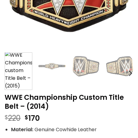
WWE Championship Custom Title
Belt – (2014)
Original
Current
220
170
$
$
price
price
Material:
Genuine Cowhide Leather
was:
is: