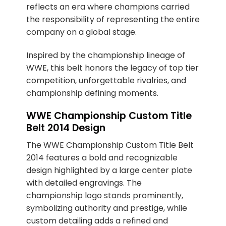
reflects an era where champions carried
the responsibility of representing the entire
company on a global stage.
Inspired by the championship lineage of
WWE, this belt honors the legacy of top tier
competition, unforgettable rivalries, and
championship defining moments.
WWE Championship Custom Title
Belt 2014 Design
The WWE Championship Custom Title Belt
2014 features a bold and recognizable
design highlighted by a large center plate
with detailed engravings. The
championship logo stands prominently,
symbolizing authority and prestige, while
custom detailing adds a refined and