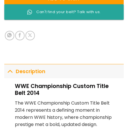
Can't find your belt? Talk with us.
Description
WWE Championship Custom Title
Belt 2014
The WWE Championship Custom Title Belt
2014 represents a defining moment in
modern WWE history, where championship
prestige met a bold, updated design.