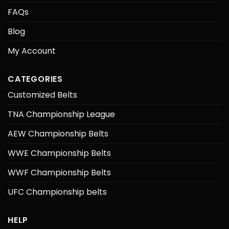
FAQs
Blog
My Account
CATEGORIES
Customized Belts
TNA Championship League
AEW Championship Belts
WWE Championship Belts
WWF Championship Belts
UFC Championship belts
HELP