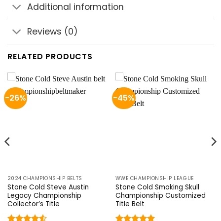
Additional information
Reviews (0)
RELATED PRODUCTS
-26%
-45%
2024 CHAMPIONSHIP BELTS
WWE CHAMPIONSHIP LEAGUE
Stone Cold Steve Austin
Stone Cold Smoking Skull
Legacy Championship
Championship Customized
Collector’s Title
Title Belt