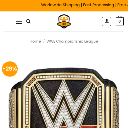
Skip
Worldwide Shipping | Fast Processing | Free Artwo
to
content
0
Home
/
WWE Championship League
-29%