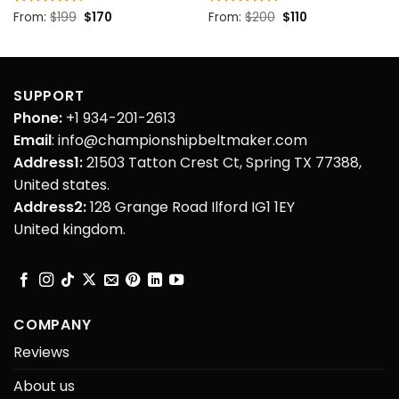
Original
Current
Original
Current
Rated
From:
$
4.5
199
$
170
Rated
From:
$
5
200
$
110
price
price
price
price
out of 5
out of 5
was:
is:
was:
is:
$199.
$170.
$200.
$110.
SUPPORT
Phone:
+1 934-201-2613
Email
: info@championshipbeltmaker.com
Address1:
21503 Tatton Crest Ct, Spring TX 77388,
United states.
Address2:
128 Grange Road Ilford IG1 1EY
United kingdom.
COMPANY
Reviews
About us