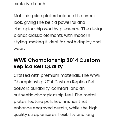
exclusive touch.
Matching side plates balance the overall
look, giving the belt a powerful and
championship worthy presence. The design
blends classic elements with modern
styling, making it ideal for both display and
wear.
WWE Championship 2014 Custom
Replica Belt Quality
Crafted with premium materials, the WWE
Championship 2014 Custom Replica Belt
delivers durability, comfort, and an
authentic championship feel. The metal
plates feature polished finishes that
enhance engraved details, while the high
quality strap ensures flexibility and long