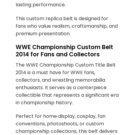
lasting performance.
This custom replica belt is designed for
fans who value realism, craftsmanship, and
premium presentation.
WWE Championship Custom Belt
2014 for Fans and Collectors
The WWE Championship Custom Title Belt
2014 is a must have for WWE fans,
collectors, and wrestling memorabilia
enthusiasts. It serves as a centerpiece
collectible that represents a significant era
in championship history.
Perfect for home display, cosplay, fan
conventions, photoshoots, or custom
championship collections, this belt delivers