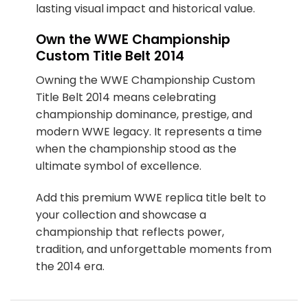
lasting visual impact and historical value.
Own the WWE Championship
Custom Title Belt 2014
Owning the WWE Championship Custom
Title Belt 2014 means celebrating
championship dominance, prestige, and
modern WWE legacy. It represents a time
when the championship stood as the
ultimate symbol of excellence.
Add this premium WWE replica title belt to
your collection and showcase a
championship that reflects power,
tradition, and unforgettable moments from
the 2014 era.