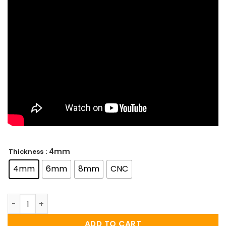
: 4mm
Thickness
4mm
6mm
8mm
CNC
WWE Championship Custom Title Belt – (2014) quantity
ADD TO CART