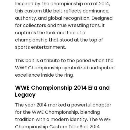
Inspired by the championship era of 2014,
this custom title belt reflects dominance,
authority, and global recognition. Designed
for collectors and true wrestling fans, it
captures the look and feel of a
championship that stood at the top of
sports entertainment.
This belt is a tribute to the period when the
WWE Championship symbolized undisputed
excellence inside the ring.
WWE Championship 2014 Era and
Legacy
The year 2014 marked a powerful chapter
for the WWE Championship, blending
tradition with a modern identity. The WWE
Championship Custom Title Belt 2014