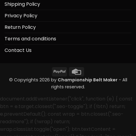
Shipping Policy
Privacy Policy
Return Policy
Terms and conditions
Contact Us
PayPal
Credit
Card
© Copyrights 2026 by
Championship Belt Maker
- All
rights reserved.
document.addEventListener("click", function (e) { const
btn = e.target.closest(".seo-toggle"); if (!btn) return;
e.preventDefault(); const wrap = btn.closest(".seo-
readmore"); if (!wrap) return;
wrap.classList.toggle("open"); btn.textContent =