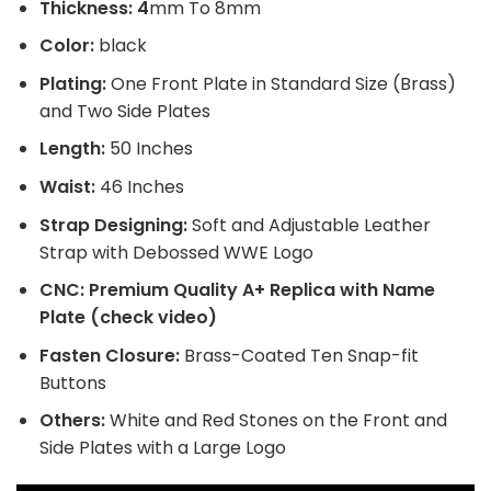
$220.
$170.
Thickness: 4
mm To 8mm
Color:
black
Plating:
One Front Plate in Standard Size (Brass)
and Two Side Plates
Length:
50 Inches
Waist:
46 Inches
Strap Designing:
Soft and Adjustable Leather
Strap with Debossed WWE Logo
CNC: Premium Quality A+ Replica with Name
Plate (check video)
Fasten Closure:
Brass-Coated Ten Snap-fit
Buttons
Others:
White and Red Stones on the Front and
Side Plates with a Large Logo